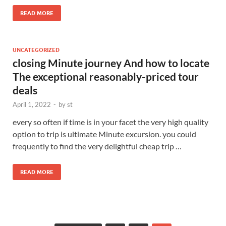
READ MORE
UNCATEGORIZED
closing Minute journey And how to locate
The exceptional reasonably-priced tour
deals
April 1, 2022
-
by
st
every so often if time is in your facet the very high quality
option to trip is ultimate Minute excursion. you could
frequently to find the very delightful cheap trip …
READ MORE