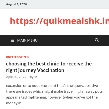
August 8, 2026
https://quikmealshk.i
MAIN MENU
UNCATEGORIZED
choosing the best clinic To receive the
right journey Vaccination
April 30, 2022
-
by
st
excursion or to not excursion? that’s the query. positive
there are issues which might make travelling far away puts
appear a tad frightening, however (when you’ve got the
money in …