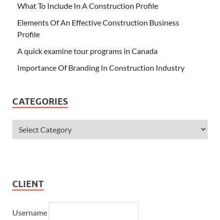
What To Include In A Construction Profile
Elements Of An Effective Construction Business
Profile
A quick examine tour programs in Canada
Importance Of Branding In Construction Industry
CATEGORIES
CLIENT
Username