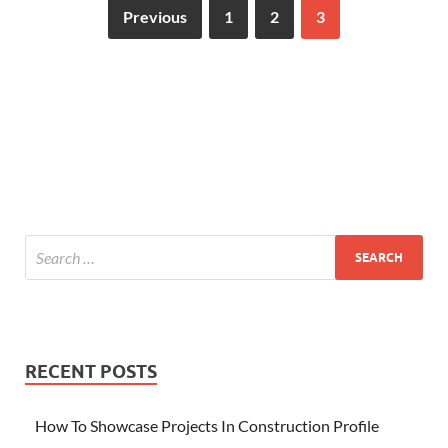
Previous
1
2
3
RECENT POSTS
How To Showcase Projects In Construction Profile